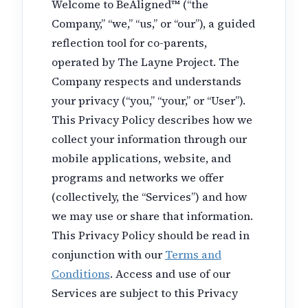
Welcome to BeAligned™ (“the
Company,” “we,” “us,” or “our”), a guided
reflection tool for co-parents,
operated by The Layne Project. The
Company respects and understands
your privacy (“you,” “your,” or “User”).
This Privacy Policy describes how we
collect your information through our
mobile applications, website, and
programs and networks we offer
(collectively, the “Services”) and how
we may use or share that information.
This Privacy Policy should be read in
conjunction with our
Terms and
Conditions
. Access and use of our
Services are subject to this Privacy