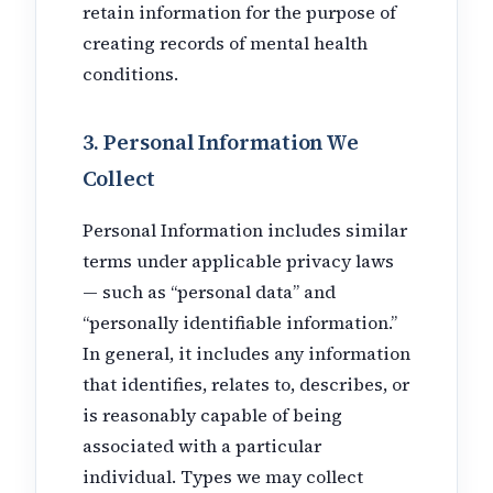
retain information for the purpose of
creating records of mental health
conditions.
3. Personal Information We
Collect
Personal Information includes similar
terms under applicable privacy laws
— such as “personal data” and
“personally identifiable information.”
In general, it includes any information
that identifies, relates to, describes, or
is reasonably capable of being
associated with a particular
individual. Types we may collect