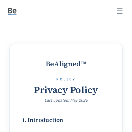
☰
BeAligned™
POLICY
Privacy Policy
Last updated:
May 2026
1. Introduction