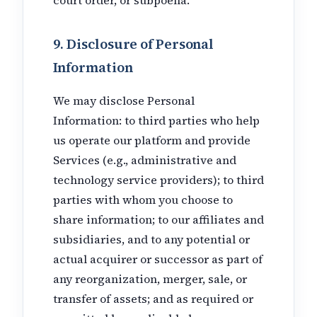
9. Disclosure of Personal
Information
We may disclose Personal
Information: to third parties who help
us operate our platform and provide
Services (e.g., administrative and
technology service providers); to third
parties with whom you choose to
share information; to our affiliates and
subsidiaries, and to any potential or
actual acquirer or successor as part of
any reorganization, merger, sale, or
transfer of assets; and as required or