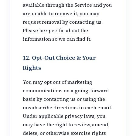
available through the Service and you
are unable to remove it, you may
request removal by contacting us.
Please be specific about the
information so we can find it.
12. Opt-Out Choice & Your
Rights
You may opt out of marketing
communications on a going-forward
basis by contacting us or using the
unsubscribe directions in each email.
Under applicable privacy laws, you
may have the right to review, amend,
delete, or otherwise exercise rights