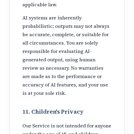
applicable law.
AI systems are inherently
probabilistic; outputs may not always
be accurate, complete, or suitable for
all circumstances. You are solely
responsible for evaluating AI-
generated output, using human
review as necessary. No warranties
are made as to the performance or
accuracy of AI features, and your use
is at your sole risk.
11. Children's Privacy
Our Service is not intended for anyone
under the age of 18, and children