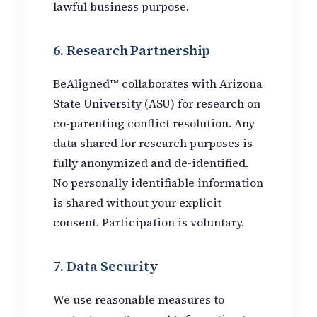
lawful business purpose.
6. Research Partnership
BeAligned™ collaborates with Arizona
State University (ASU) for research on
co-parenting conflict resolution. Any
data shared for research purposes is
fully anonymized and de-identified.
No personally identifiable information
is shared without your explicit
consent. Participation is voluntary.
7. Data Security
We use reasonable measures to