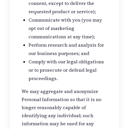
consent, except to deliver the
requested product or service);
Communicate with you (you may
opt out of marketing
communications at any time);
Perform research and analysis for
our business purposes; and
Comply with our legal obligations
or to prosecute or defend legal
proceedings.
We may aggregate and anonymize
Personal Information so that it is no
longer reasonably capable of
identifying any individual; such
information may be used for any