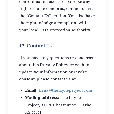
contractual clauses. To exercise any
right or raise concerns, contact us via
the “Contact Us” section. You also have
the right to lodge a complaint with
your local Data Protection Authority.
17. Contact Us
If you have any questions or concerns
about this Privacy Policy, or wish to
update your information or revoke
consent, please contact us at:
Email:
trina@thelayneproject.com
Mailing address:
The Layne
Project, 313 N. Chestnut St., Olathe,
KS 66061