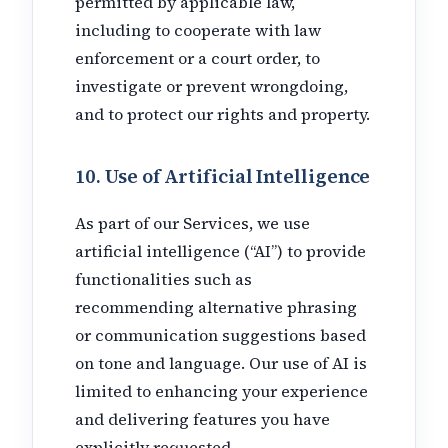
permitted by applicable law,
including to cooperate with law
enforcement or a court order, to
investigate or prevent wrongdoing,
and to protect our rights and property.
10. Use of Artificial Intelligence
As part of our Services, we use
artificial intelligence (“AI”) to provide
functionalities such as
recommending alternative phrasing
or communication suggestions based
on tone and language. Our use of AI is
limited to enhancing your experience
and delivering features you have
explicitly requested.