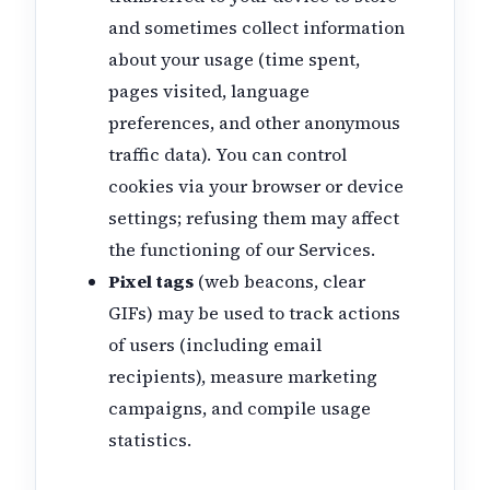
and sometimes collect information
about your usage (time spent,
pages visited, language
preferences, and other anonymous
traffic data). You can control
cookies via your browser or device
settings; refusing them may affect
the functioning of our Services.
Pixel tags
(web beacons, clear
GIFs) may be used to track actions
of users (including email
recipients), measure marketing
campaigns, and compile usage
statistics.