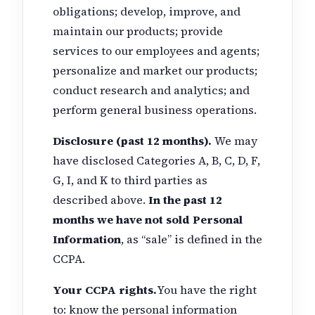
obligations; develop, improve, and
maintain our products; provide
services to our employees and agents;
personalize and market our products;
conduct research and analytics; and
perform general business operations.
Disclosure (past 12 months).
We may
have disclosed Categories A, B, C, D, F,
G, I, and K to third parties as
described above.
In the past 12
months we have not sold Personal
Information
, as “sale” is defined in the
CCPA.
Your CCPA rights.
You have the right
to: know the personal information