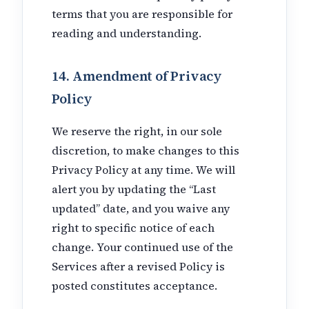
terms that you are responsible for
reading and understanding.
14. Amendment of Privacy
Policy
We reserve the right, in our sole
discretion, to make changes to this
Privacy Policy at any time. We will
alert you by updating the “Last
updated” date, and you waive any
right to specific notice of each
change. Your continued use of the
Services after a revised Policy is
posted constitutes acceptance.