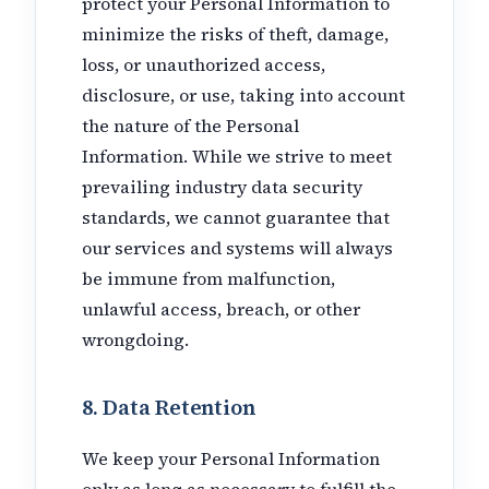
protect your Personal Information to
minimize the risks of theft, damage,
loss, or unauthorized access,
disclosure, or use, taking into account
the nature of the Personal
Information. While we strive to meet
prevailing industry data security
standards, we cannot guarantee that
our services and systems will always
be immune from malfunction,
unlawful access, breach, or other
wrongdoing.
8. Data Retention
We keep your Personal Information
only as long as necessary to fulfill the