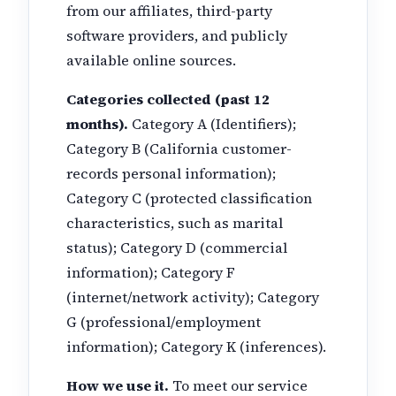
from our affiliates, third-party
software providers, and publicly
available online sources.
Categories collected (past 12
months).
Category A (Identifiers);
Category B (California customer-
records personal information);
Category C (protected classification
characteristics, such as marital
status); Category D (commercial
information); Category F
(internet/network activity); Category
G (professional/employment
information); Category K (inferences).
How we use it.
To meet our service