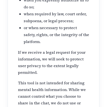
do so;
when required by law, court order,
subpoena, or legal process;
or when necessary to protect
safety, rights, or the integrity of the
platform.
If we receive a legal request for your
information, we will seek to protect
user privacy to the extent legally
permitted.
This tool is not intended for sharing
mental health information. While we
cannot control what you choose to
share in the chat, we do not use or