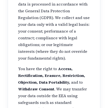
data is processed in accordance with
the General Data Protection
Regulation (GDPR). We collect and use
your data only with a valid legal basis:
your consent; performance of a
contract; compliance with legal
obligations; or our legitimate
interests (where they do not override
your fundamental rights).
You have the right to
Access,
Rectification, Erasure, Restriction,
Objection, Data Portability,
and to
Withdraw Consent
. We may transfer
your data outside the EEA using
safeguards such as standard