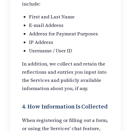
include:
First and Last Name
E-mail Address
Address for Payment Purposes
IP Address
Username / User ID
In addition, we collect and retain the
reflections and entries you input into
the Services and publicly available
information about you, if any.
4. How Information Is Collected
When registering or filling out a form,
or using the Services' chat feature,