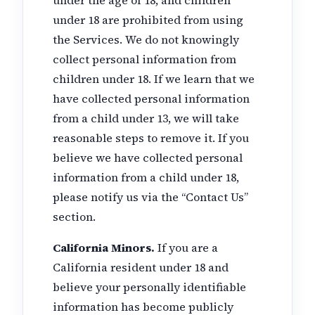
under 18 are prohibited from using
the Services. We do not knowingly
collect personal information from
children under 18. If we learn that we
have collected personal information
from a child under 13, we will take
reasonable steps to remove it. If you
believe we have collected personal
information from a child under 18,
please notify us via the “Contact Us”
section.
California Minors.
If you are a
California resident under 18 and
believe your personally identifiable
information has become publicly