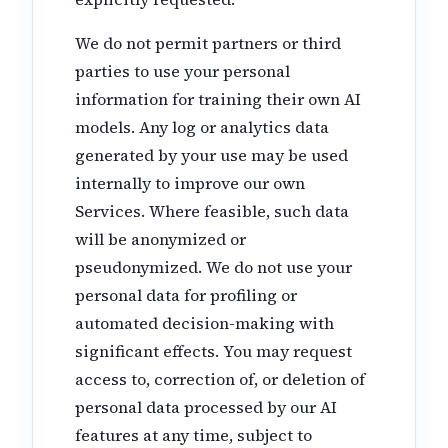
We do not permit partners or third
parties to use your personal
information for training their own AI
models. Any log or analytics data
generated by your use may be used
internally to improve our own
Services. Where feasible, such data
will be anonymized or
pseudonymized. We do not use your
personal data for profiling or
automated decision-making with
significant effects. You may request
access to, correction of, or deletion of
personal data processed by our AI
features at any time, subject to