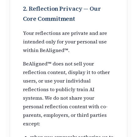
2. Reflection Privacy — Our
Core Commitment
Your reflections are private and are
intended only for your personal use
within BeAligned™.
BeAligned™ does not sell your
reflection content, display it to other
users, or use your individual
reflections to publicly train AI
systems. We do not share your
personal reflection content with co-
parents, employers, or third parties
except:
when you expressly authorize us to