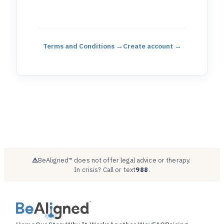
Terms and Conditions
→
Create account →
⚠
BeAligned™ does not offer legal advice or therapy.
·
In crisis? Call or text
988
.