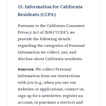
15. Information for California
Residents (CCPA)
Pursuant to the California Consumer
Privacy Act of 2018 (“CCPA”), we
provide the following details
regarding the categories of Personal
Information we collect, use, and
disclose about California residents.
Sources.
We collect Personal
Information from our interactions
with you (e.g., when you use our
websites or applications, contact us,
sign up for a newsletter, register an
account, or purchase a service) and