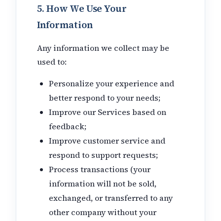
5. How We Use Your
Information
Any information we collect may be
used to:
Personalize your experience and
better respond to your needs;
Improve our Services based on
feedback;
Improve customer service and
respond to support requests;
Process transactions (your
information will not be sold,
exchanged, or transferred to any
other company without your