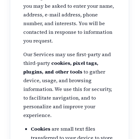
you may be asked to enter your name,
address, e-mail address, phone
number, and interests. You will be
contacted in response to information
you request.
Our Services may use first-party and
third-party
cookies, pixel tags,
plugins, and other tools
to gather
device, usage, and browsing
information. We use this for security,
to facilitate navigation, and to
personalize and improve your
experience.
Cookies
are small text files
transferred to your device to store