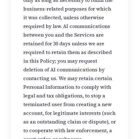
business-related purposes for which
it was collected, unless otherwise
required by law. AI communications
between you and the Services are
retained for 30 days unless we are
required to retain them as described
in this Policy; you may request
deletion of AI communications by
contacting us. We may retain certain
Personal Information to comply with
legal and tax obligations, to stop a
terminated user from creating a new
account, for legitimate interests (such
as an outstanding claim or dispute), or
to cooperate with law enforcement, a
court order, or subpoena.