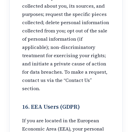
collected about you, its sources, and
purposes; request the specific pieces
collected; delete personal information
collected from you; opt out of the sale
of personal information (if
applicable); non-discriminatory
treatment for exercising your rights;
and initiate a private cause of action
for data breaches. To make a request,
contact us via the “Contact Us”
section.
16. EEA Users (GDPR)
If you are located in the European
Economic Area (EEA), your personal