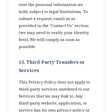
over the personal information we
hold, subject to legal limitations. To
submit a request, email us as
provided in the “Contact Us” section
(we may need to verify your identity
first). We will comply as soon as
possible.
13. Third-Party Transfers or
Services
This Privacy Policy does not apply to
third-party services unrelated to our
Services that we may link to. Any
third-party website, application, or
service has its own privacy policy or