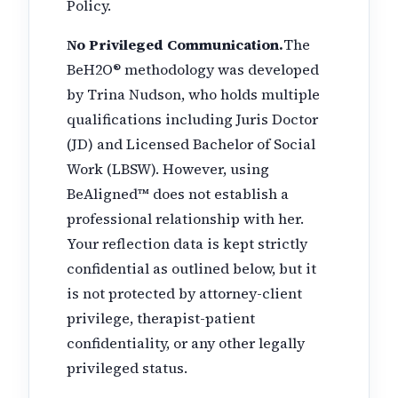
Policy.
No Privileged Communication.
The
BeH2O® methodology was developed
by Trina Nudson, who holds multiple
qualifications including Juris Doctor
(JD) and Licensed Bachelor of Social
Work (LBSW). However, using
BeAligned™ does not establish a
professional relationship with her.
Your reflection data is kept strictly
confidential as outlined below, but it
is not protected by attorney-client
privilege, therapist-patient
confidentiality, or any other legally
privileged status.