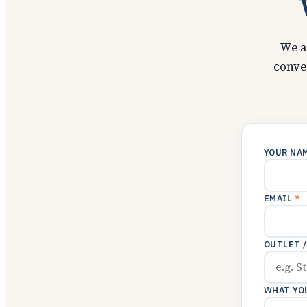
We a
conve
YOUR NA
EMAIL
*
OUTLET 
WHAT YO