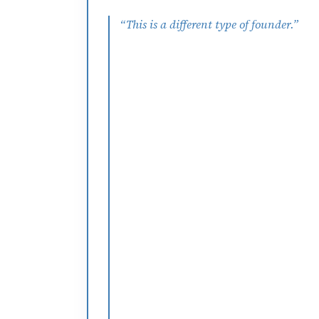
“
This is a different type of founder.
”