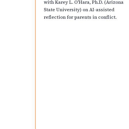
with Karey L. O'Hara, Ph.D. (Arizona
State University) on AI-assisted
reflection for parents in conflict.