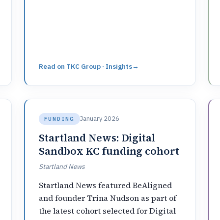
Read on
TKC Group · Insights
→
January 2026
FUNDING
Startland News: Digital
Sandbox KC funding cohort
Startland News
Startland News featured BeAligned
and founder Trina Nudson as part of
the latest cohort selected for Digital