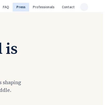
FAQ
Press
Professionals
Contact
 is
s shaping
iddle.