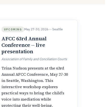
May 27-30, 2026 -- Seattle
UPCOMING
AFCC 63rd Annual
Conference -- live
presentation
Association of Family and Conciliation Courts
Trina Nudson presents at the 63rd
Annual AFCC Conference, May 27-30
in Seattle, Washington. This
interactive workshop explores
practical ways to bring the child's
voice into mediation while
protecting their well-being.