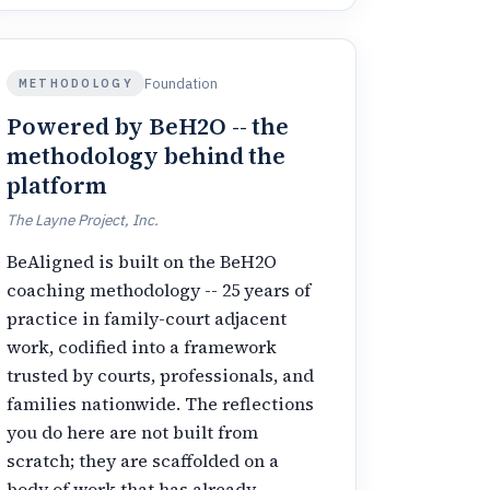
Foundation
METHODOLOGY
Powered by BeH2O -- the
methodology behind the
platform
The Layne Project, Inc.
BeAligned is built on the BeH2O
coaching methodology -- 25 years of
practice in family-court adjacent
work, codified into a framework
trusted by courts, professionals, and
families nationwide. The reflections
you do here are not built from
scratch; they are scaffolded on a
body of work that has already