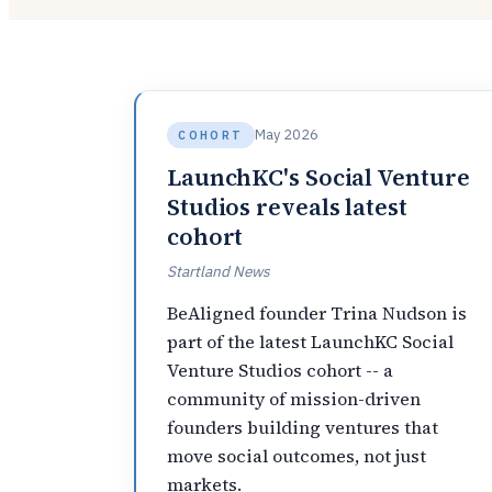
May 2026
COHORT
LaunchKC's Social Venture
Studios reveals latest
cohort
Startland News
BeAligned founder Trina Nudson is
part of the latest LaunchKC Social
Venture Studios cohort -- a
community of mission-driven
founders building ventures that
move social outcomes, not just
markets.