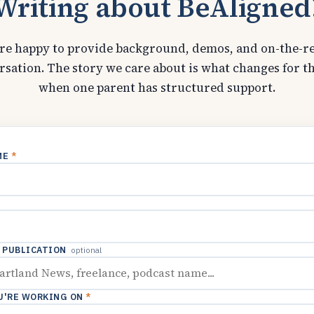
Writing about BeAligned
re happy to provide background, demos, and on-the-r
rsation. The story we care about is what changes for th
when one parent has structured support.
ME
*
/ PUBLICATION
optional
U'RE WORKING ON
*