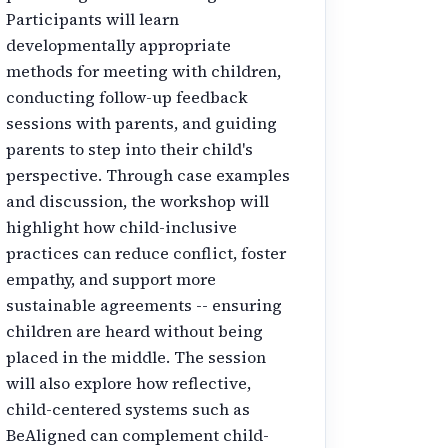
Participants will learn
developmentally appropriate
methods for meeting with children,
conducting follow-up feedback
sessions with parents, and guiding
parents to step into their child's
perspective. Through case examples
and discussion, the workshop will
highlight how child-inclusive
practices can reduce conflict, foster
empathy, and support more
sustainable agreements -- ensuring
children are heard without being
placed in the middle. The session
will also explore how reflective,
child-centered systems such as
BeAligned can complement child-