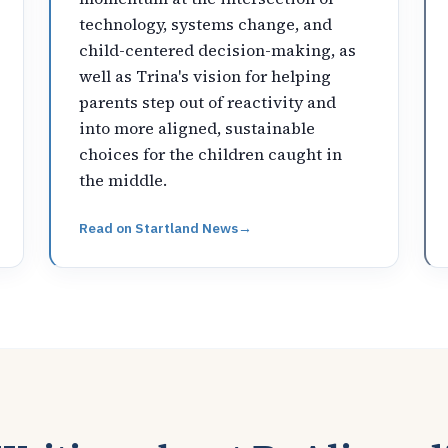
technology, systems change, and
child-centered decision-making, as
well as Trina's vision for helping
parents step out of reactivity and
into more aligned, sustainable
choices for the children caught in
the middle.
Read on
Startland News
→