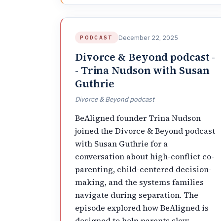
December 22, 2025
PODCAST
Divorce & Beyond podcast -
- Trina Nudson with Susan
Guthrie
Divorce & Beyond podcast
BeAligned founder Trina Nudson
joined the Divorce & Beyond podcast
with Susan Guthrie for a
conversation about high-conflict co-
parenting, child-centered decision-
making, and the systems families
navigate during separation. The
episode explored how BeAligned is
designed to help parents slow