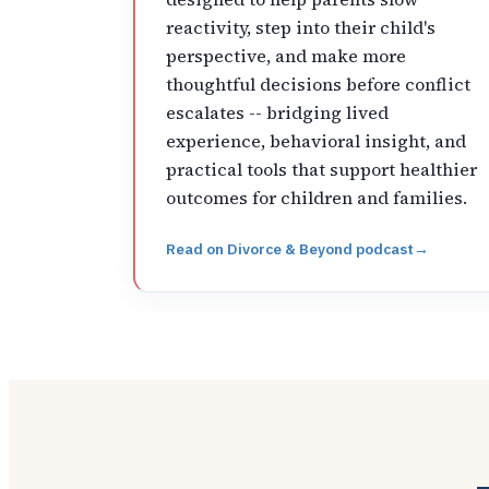
reactivity, step into their child's
perspective, and make more
thoughtful decisions before conflict
escalates -- bridging lived
experience, behavioral insight, and
practical tools that support healthier
outcomes for children and families.
Read on
Divorce & Beyond podcast
→