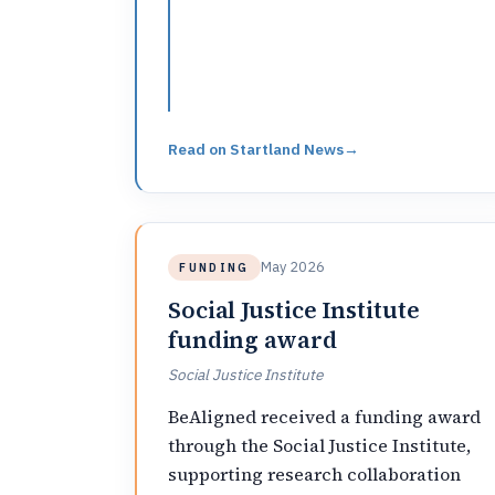
Read on
Startland News
→
May 2026
FUNDING
Social Justice Institute
funding award
Social Justice Institute
BeAligned received a funding award
through the Social Justice Institute,
supporting research collaboration