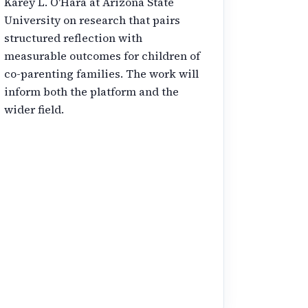
Karey L. O'Hara at Arizona State
University on research that pairs
structured reflection with
measurable outcomes for children of
co-parenting families. The work will
inform both the platform and the
wider field.