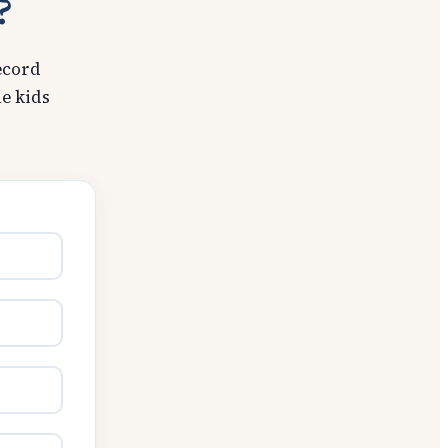
?
ecord
e kids