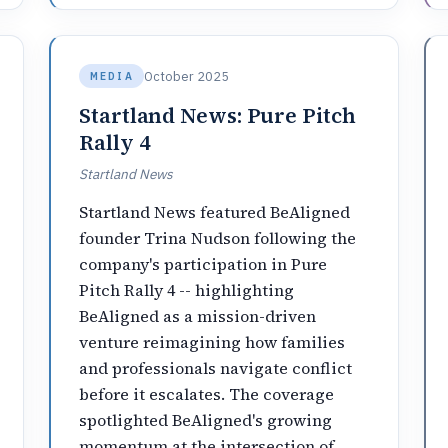
October 2025
MEDIA
Startland News: Pure Pitch
Rally 4
Startland News
Startland News featured BeAligned
founder Trina Nudson following the
company's participation in Pure
Pitch Rally 4 -- highlighting
BeAligned as a mission-driven
venture reimagining how families
and professionals navigate conflict
before it escalates. The coverage
spotlighted BeAligned's growing
momentum at the intersection of