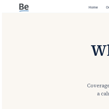
Home
O
Wh
Coverage
a cal