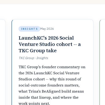
May 2026
INSIGHTS
LaunchKC's 2026 Social
Venture Studio cohort -- a
TKC Group take
TKC Group · Insights
TKC Group's founder commentary on
the 2026 LaunchKC Social Venture
Studios cohort -- why this round of
social-outcome founders matters,
what Trina's BeAligned build means
inside that lineup, and where the
work points next.