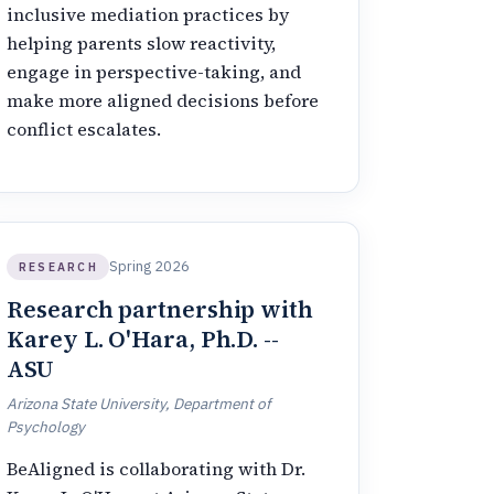
inclusive mediation practices by
helping parents slow reactivity,
engage in perspective-taking, and
make more aligned decisions before
conflict escalates.
Spring 2026
RESEARCH
Research partnership with
Karey L. O'Hara, Ph.D. --
ASU
Arizona State University, Department of
Psychology
BeAligned is collaborating with Dr.