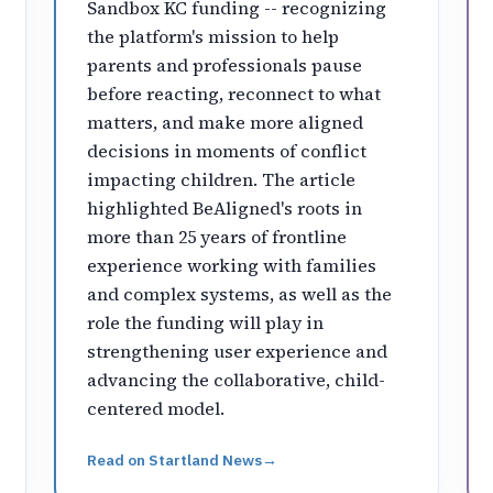
Sandbox KC funding -- recognizing
the platform's mission to help
parents and professionals pause
before reacting, reconnect to what
matters, and make more aligned
decisions in moments of conflict
impacting children. The article
highlighted BeAligned's roots in
more than 25 years of frontline
experience working with families
and complex systems, as well as the
role the funding will play in
strengthening user experience and
advancing the collaborative, child-
centered model.
Read on
Startland News
→