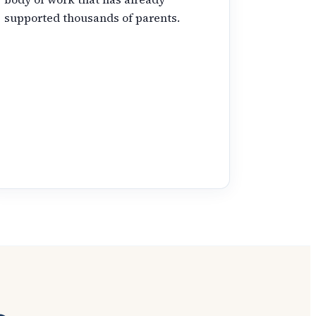
supported thousands of parents.