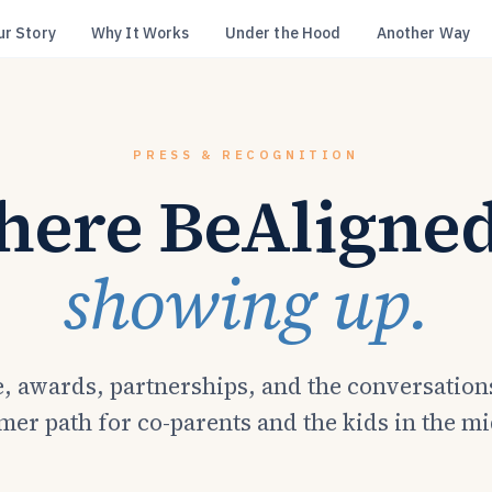
ur Story
Why It Works
Under the Hood
Another Way
PRESS & RECOGNITION
ere BeAligned
showing up.
, awards, partnerships, and the conversation
mer path for co-parents and the kids in the m